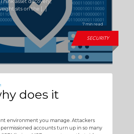
Think asset discovery,
eight sits on the […]
7 min read
SECURITY
M
hy does it
lient environment you manage. Attackers
r-permissioned accounts turn up in so many