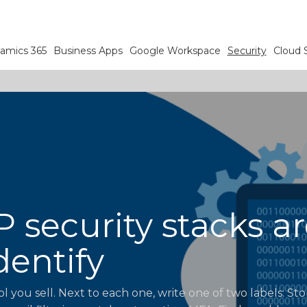
amics 365
Business Apps
Google Workspace
Security
Cloud 
security stacks ar
dentify
ol you sell. Next to each one, write one of two labels: St