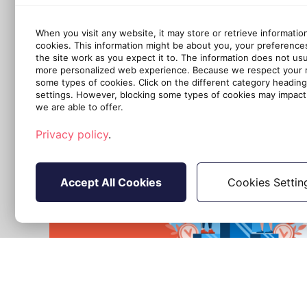
When you visit any website, it may store or retrieve informatio
cookies. This information might be about you, your preference
the site work as you expect it to. The information does not usual
more personalized web experience. Because we respect your ri
some types of cookies. Click on the different category headin
settings. However, blocking some types of cookies may impact 
we are able to offer.
Privacy policy
.
Accept All Cookies
Cookies Settin