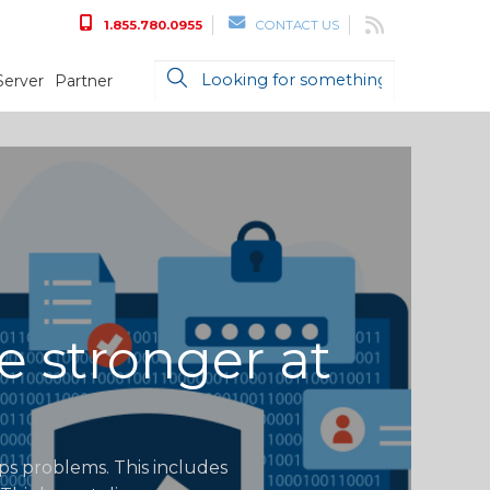
1.855.780.0955
CONTACT US
Server
Partner
e stronger at
ops problems. This includes