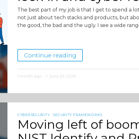
The best part of my job is that I get to spend a lo
not just about tech stacks and products, but ab
the good, the bad and the ugly. I see a wide rang
Continue reading
1 month ago
June 29, 2026
CYBERSECURITY
SECURITY FRAMEWORKS
Moving left of boom
NIST Identify and Pr