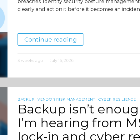
breaches. Identity security posture management 
clearly and act on it before it becomes an incident
Continue reading
3 weeks ago
July 16, 2026
BACKUP
VENDOR RISK MANAGEMENT
CYBER RESILIENCE
Backup isn’t enou
I’m hearing from MS
lock-in and cyber re