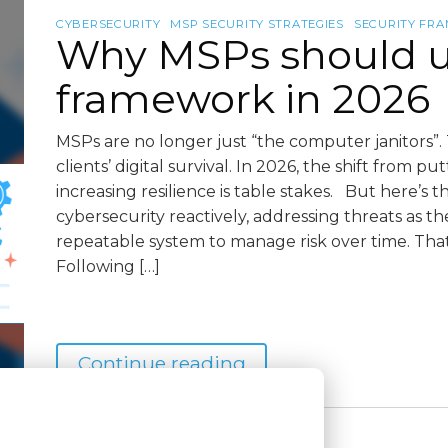
CYBERSECURITY
MSP SECURITY STRATEGIES
SECURITY FR
Why MSPs should us
framework in 2026
MSPs are no longer just “the computer janitors”. 
clients’ digital survival. In 2026, the shift from pu
increasing resilience is table stakes. But here’s
cybersecurity reactively, addressing threats as t
repeatable system to manage risk over time. Tha
Following […]
Continue reading
3 months
May 4, 2026