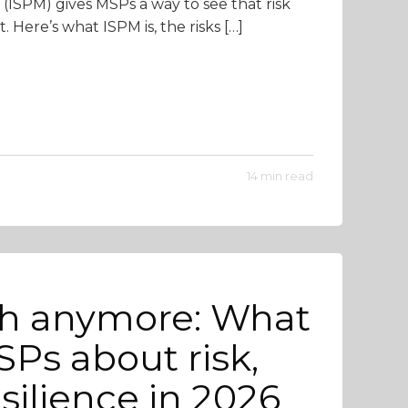
(ISPM) gives MSPs a way to see that risk
. Here’s what ISPM is, the risks […]
14 min read
gh anymore: What
Ps about risk,
silience in 2026