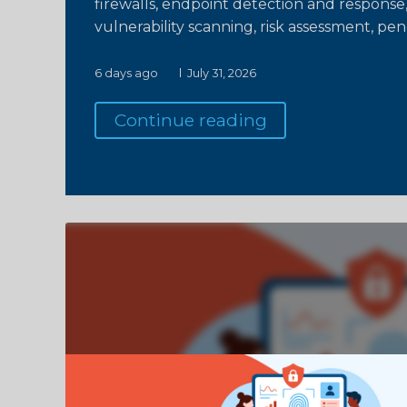
firewalls, endpoint detection and response,
vulnerability scanning, risk assessment, pen
6 days ago
July 31, 2026
Continue reading