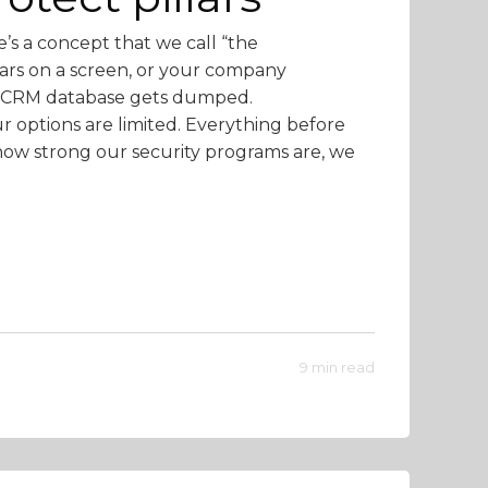
e’s a concept that we call “the
rs on a screen, or your company
ire CRM database gets dumped.
ur options are limited. Everything before
how strong our security programs are, we
9 min read