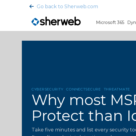
Go back to Sherweb.com
Microsoft 365
Dyn
CYBERSECURITY
CONNECTSECURE
THREATMATE
Why most MSP 
Protect than I
Take five minutes and list every security to