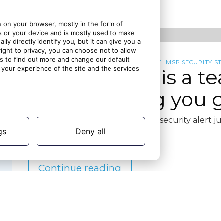
ago
n on your browser, mostly in the form of
s or your device and is mostly used to make
ly directly identify you, but it can give you a
ght to privacy, you can choose not to allow
gs to find out more and change our default
CYBERMSP COMMUNITY
CYBERSECURITY
MSP SECURITY S
your experience of the site and the services
MSP security is a t
solo is costing you
It’s 4 PM on a Friday, and a critical security alert
gs
Deny all
Continue reading
5 months
10 March 2026
ago