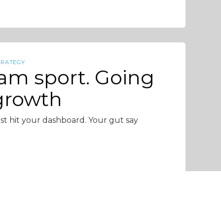
TRATEGY
eam sport. Going
 growth
 just hit your dashboard. Your gut say
4 min read