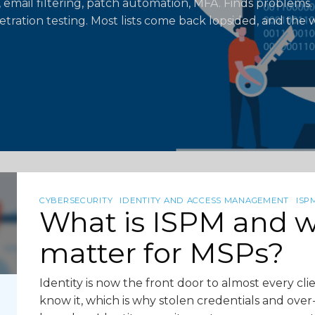
 email filtering, patch automation, MFA. Finds problems. 
etration testing. Most lists come back lopsided, and the w
CYBERSECURITY
IDENTITY AND ACCESS MANAGEMENT
ISP
What is ISPM and w
matter for MSPs?
Identity is now the front door to almost every c
know it, which is why stolen credentials and ove