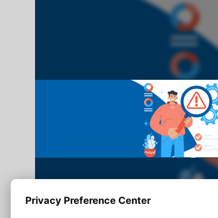
Privacy Preference Center