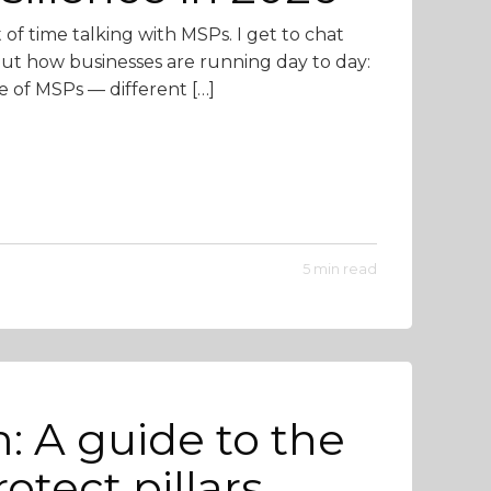
t of time talking with MSPs. I get to chat
out how businesses are running day to day:
e of MSPs — different […]
5 min read
: A guide to the
otect pillars