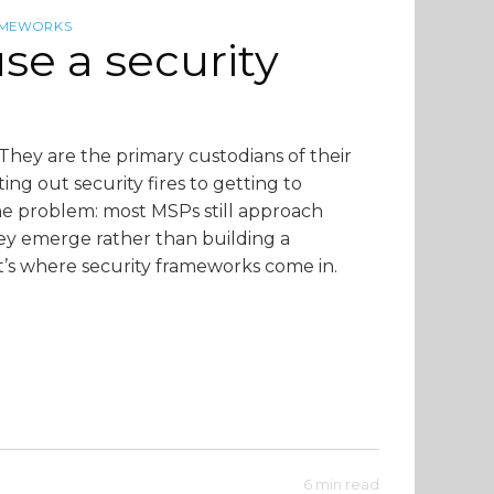
AMEWORKS
e a security
They are the primary custodians of their
tting out security fires to getting to
 the problem: most MSPs still approach
hey emerge rather than building a
t’s where security frameworks come in.
6 min read