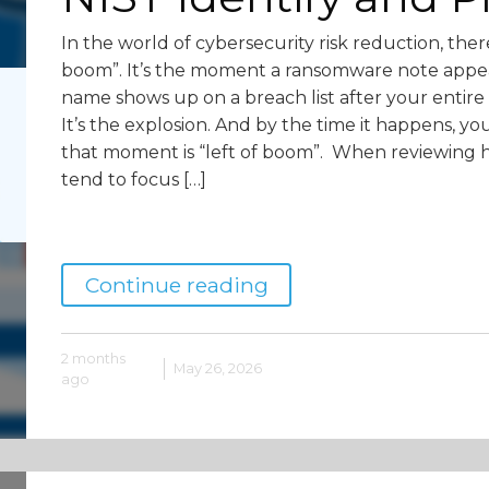
In the world of cybersecurity risk reduction, ther
boom”. It’s the moment a ransomware note appea
name shows up on a breach list after your ent
It’s the explosion. And by the time it happens, yo
that moment is “left of boom”. When reviewing 
tend to focus […]
Continue reading
2 months
May 26, 2026
ago