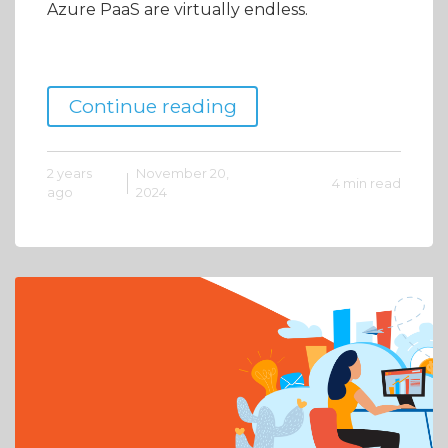
Azure PaaS are virtually endless.
Continue reading
2 years
November 20,
4 min read
ago
2024