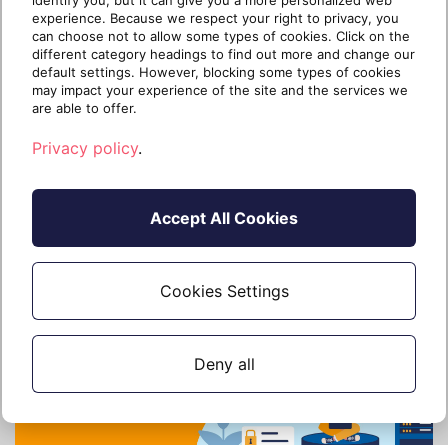
identify you, but it can give you a more personalized web
Active Directory
experience. Because we respect your right to privacy, you
can choose not to allow some types of cookies. Click on the
Multifactor authentication (MFA) requires
different category headings to find out more and change our
users to submit two or more forms of
default settings. However, blocking some types of cookies
identification whe
may impact your experience of the site and the services we
are able to offer.
Privacy policy
.
Continue reading
Accept All Cookies
3 years ago
28 April 2023
3 min read
Cookies Settings
Deny all