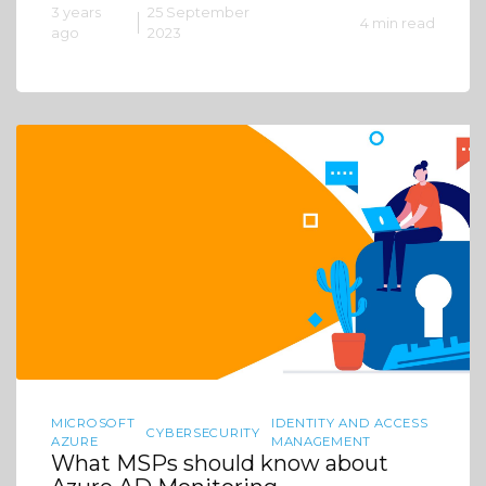
3 years
25 September
4 min read
ago
2023
MICROSOFT
IDENTITY AND ACCESS
CYBERSECURITY
AZURE
MANAGEMENT
What MSPs should know about