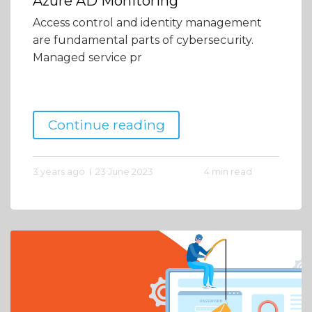
Azure AD Monitoring
Access control and identity management
are fundamental parts of cybersecurity.
Managed service pr
Continue reading
3 years ago
23 June 2023
4 min read