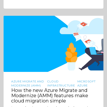
AZURE MIGRATE AND
CLOUD
MICROSOFT
MODERNIZE (AMM)
INFRASTRUCTURE
AZURE
How the new Azure Migrate and
Modernize (AMM) features make
cloud migration simple