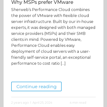
Why MSPs prefer VMware
Sherweb’s Performance Cloud combines
the power of VMware with flexible cloud
server infrastructure. Built by our in-house
experts, it was designed with both managed
service providers (MSPs) and their SMB
clients in mind. Powered by VMware,
Performance Cloud enables easy
deployment of cloud servers with a user-
friendly self-service portal, an exceptional
performance to cost ratio […]
Continue reading
2 years ago
April 25, 2024
4 min read