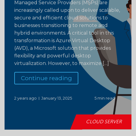
Managed Service Providers (MSPs) are
increasingly called upon to deliver scalable,
secure and efficient cloud solutions to
businesses transitioning to remote and
hybrid environments. A critical tool in this
transformation is Azure Virtual Desktop
(AVD), a Microsoft solution that provides
flexibility and powerful desktop
virtualization. However, to maximize […]
Continue reading
2 years ago
January 13, 2025
5 min read
CLOUD SERVER