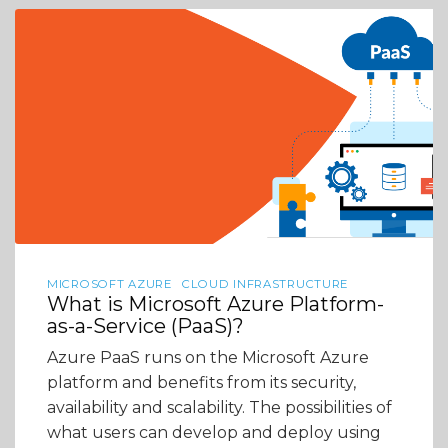
MICROSOFT AZURE
CLOUD INFRASTRUCTURE
What is Microsoft Azure Platform-
as-a-Service (PaaS)?
Azure PaaS runs on the Microsoft Azure
platform and benefits from its security,
availability and scalability. The possibilities of
what users can develop and deploy using