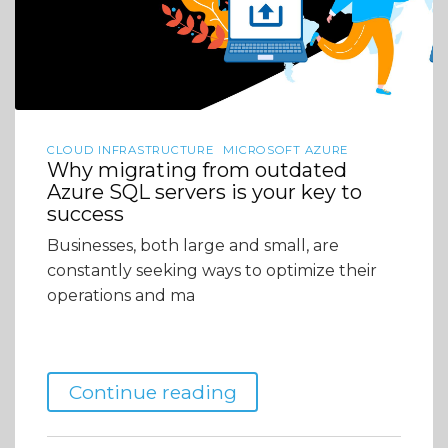
CLOUD INFRASTRUCTURE
MICROSOFT AZURE
Why migrating from outdated
Azure SQL servers is your key to
success
Businesses, both large and small, are
constantly seeking ways to optimize their
operations and ma
Continue reading