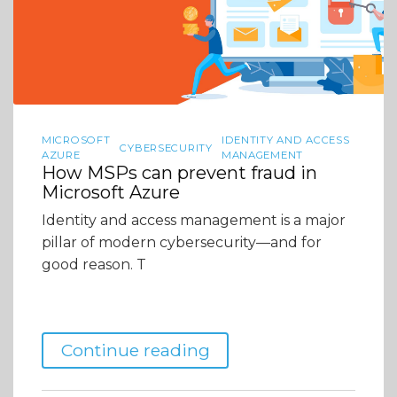
MICROSOFT
IDENTITY AND ACCESS
CYBERSECURITY
AZURE
MANAGEMENT
How MSPs can prevent fraud in
Microsoft Azure
Identity and access management is a major
pillar of modern cybersecurity—and for
good reason. T
Continue reading