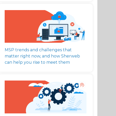
MSP trends and challenges that
matter right now, and how Sherweb
can help you rise to meet them