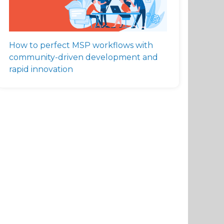
How to perfect MSP workflows with
community-driven development and
rapid innovation