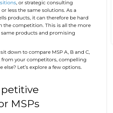
sitions
, or strategic consulting
 or less the same solutions. As a
lls products, it can therefore be hard
m the competition. This is all the more
he same products and promising
 sit down to compare MSP A, B and C,
rt from your competitors, compelling
else? Let’s explore a few options.
petitive
for MSPs