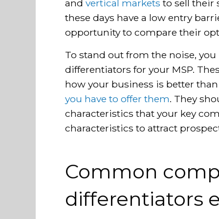
and
vertical markets
to sell their
these days have a low entry barr
opportunity to compare their opt
To stand out from the noise, you
differentiators for your MSP. Thes
how your business is better tha
you have to offer them
. They sh
characteristics that your key com
characteristics to attract prospec
Common compe
differentiators