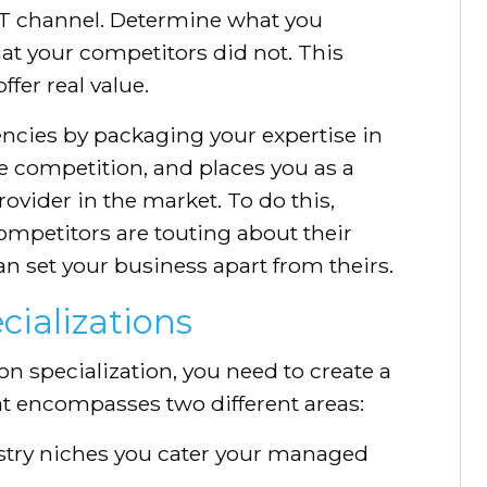
IT channel. Determine what you
at your competitors did not. This
ffer real value.
ncies by packaging your expertise in
he competition, and places you as a
vider in the market. To do this,
ompetitors are touting about their
n set your business apart from theirs.
cializations
on specialization, you need to create a
hat encompasses two different areas:
stry niches you cater your managed