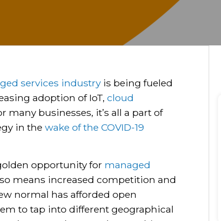
ed services industry
is being fueled
easing adoption of IoT,
cloud
r many businesses, it’s all a part of
egy in the
wake of the COVID-19
golden opportunity for
managed
 also means increased competition and
new normal has afforded open
em to tap into different geographical