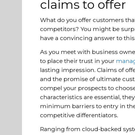
claims to offer
What do you offer customers tha
competitors? You might be surp
have a convincing answer to this
As you meet with business owne
to place their trust in your
manag
lasting impression. Claims of off
and the promise of ultimate custo
compel your prospects to choose
characteristics are essential, the
minimum barriers to entry in t
competitive differentiators.
Ranging from cloud-backed sys