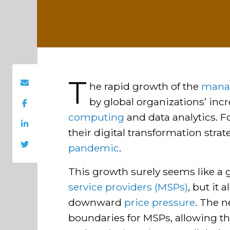
T
he rapid growth of the
manag
by global organizations’ incr
computing
and data analytics. Fo
their digital transformation strat
pandemic
.
This growth surely seems like a 
service providers (MSPs)
, but it
downward
price pressure
. The 
boundaries for MSPs, allowing th