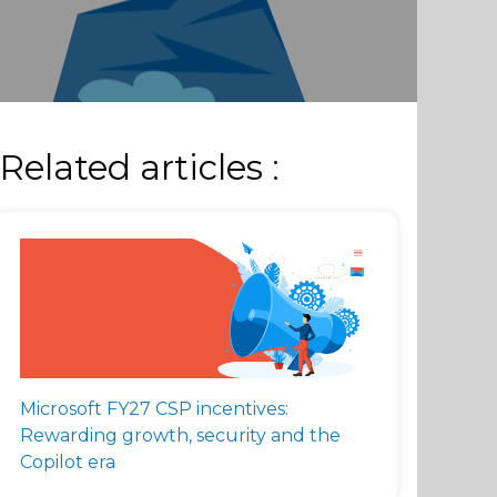
Related articles :
Microsoft FY27 CSP incentives:
Rewarding growth, security and the
Copilot era