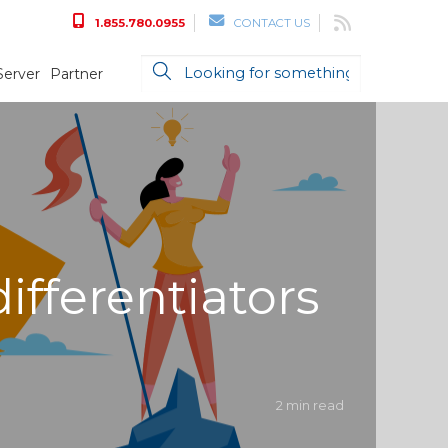
1.855.780.0955
CONTACT US
Server
Partner
ifferentiators
2 min read