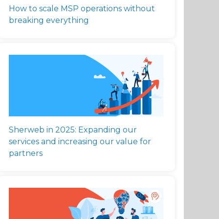
How to scale MSP operations without
breaking everything
Sherweb in 2025: Expanding our
services and increasing our value for
partners