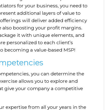
tiators for your business, you need to
resent additional layers of value to
fferings will deliver added efficiency
e also boosting your profit margins.
ackage it with unique elements, and
are personalized to each client’s
 to becoming a value-based MSP!
ompetencies
competencies, you can determine the
 exercise allows you to explore and
at give your company a competitive
r expertise from all your years in the