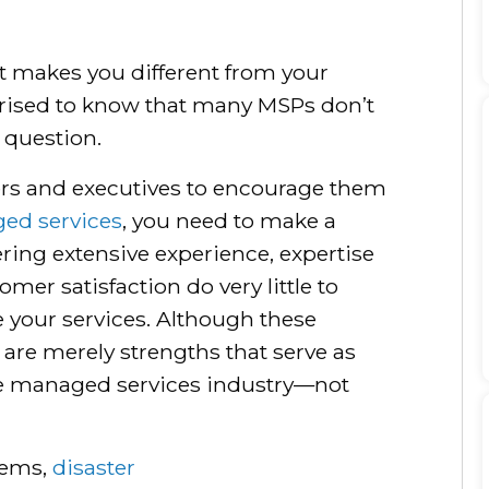
t makes you different from your
rised to know that many MSPs don’t
 question.
rs and executives to encourage them
ed services
, you need to make a
ering extensive experience, expertise
mer satisfaction do very little to
 your services. Although these
y are merely strengths that serve as
he managed services industry—not
tems,
disaster