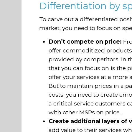
Differentiation by sp
To carve out a differentiated pos
market, you need to focus on spec
Don’t compete on price:
Fro
offer commoditized products 
provided by competitors. In thi
that you can focus on is the pr
offer your services at a more 
But to maintain prices in a 
costs, you need to create emot
a critical service customers 
with other MSPs on price.
Create additional layers of 
add value to their services 