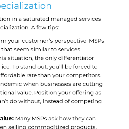
ecialization
ition in a saturated managed services
ialization. A few tips:
m your customer’s perspective, MSPs
that seem similar to services
s situation, the only differentiator
ice. To stand out, you’ll be forced to
affordable rate than your competitors.
pandemic when businesses are cutting
ional value. Position your offering as
can’t do without, instead of competing
value:
Many MSPs ask how they can
when selling commoditized products.