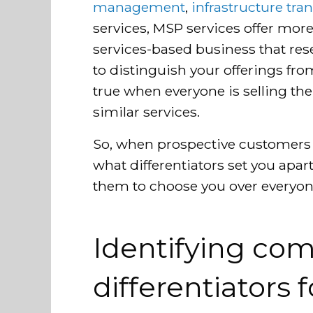
management
,
infrastructure tran
services, MSP services offer more
services-based business that rese
to distinguish your offerings fro
true when everyone is selling t
similar services.
So, when prospective customers
what differentiators set you apa
them to choose you over everyone 
Identifying com
differentiators 