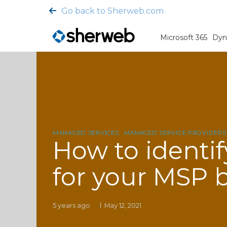
Go back to Sherweb.com
Microsoft 365
Dyn
MANAGED SERVICES
MANAGED SERVICE PROVIDERS
How to identif
for your MSP 
5 years ago
May 12, 2021