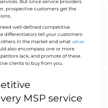
 services. But since service providers
ier, prospective customers get the
ions.
 need well-defined competitive
e differentiators tell your customers
n others in the market and what
value
ould also encompass one or more
petitors lack, and promote of these
tive clients to buy from you.
titive
 every MSP service