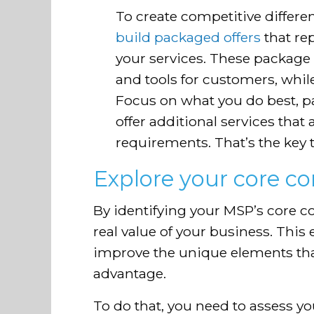
To create competitive differen
build packaged offers
that rep
your services. These package o
and tools for customers, whil
Focus on what you do best, p
offer additional services that 
requirements. That’s the key
Explore your core c
By identifying your MSP’s core 
real value of your business. This
improve the unique elements th
advantage.
To do that, you need to assess you