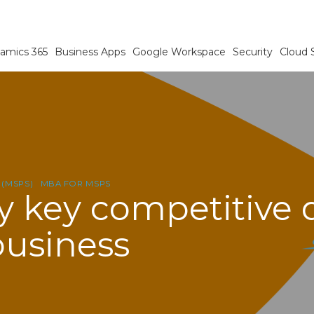
amics 365
Business Apps
Google Workspace
Security
Cloud 
 (MSPS)
MBA FOR MSPS
y key competitive d
business