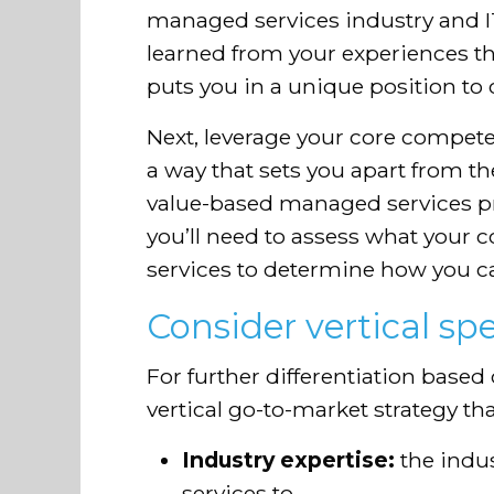
managed services industry and 
learned from your experiences th
puts you in a unique position to o
Next, leverage your core compete
a way that sets you apart from t
value-based managed services pro
you’ll need to assess what your c
services to determine how you ca
Consider vertical spe
For further differentiation based 
vertical go-to-market strategy t
Industry expertise:
the indu
services to