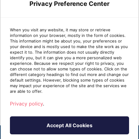
Privacy Preference Center
Leveraging Azure Virtual
Wha
When you visit any website, it may store or retrieve
information on your browser, mostly in the form of cookies.
Desktop and Nerdio for
Pla
This information might be about you, your preferences or
your device and is mostly used to make the site work as you
seamless cloud
expect it to. The information does not usually directly
transformation
identify you, but it can give you a more personalized web
Azure
experience. Because we respect your right to privacy, you
platf
can choose not to allow some types of cookies. Click on the
In the fast-paced world of IT services,
availa
different category headings to find out more and change our
Managed Service Providers (MSPs) are
default settings. However, blocking some types of cookies
increasingly called upo[...]
may impact your experience of the site and the services we
R
are able to offer.
Read more
Privacy policy
.
Accept All Cookies