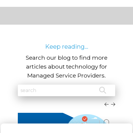
Keep reading...
Search our blog to find more
articles about technology for
Managed Service Providers.