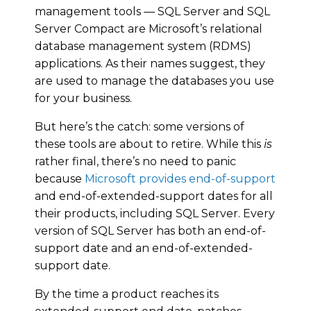
management tools — SQL Server and SQL
Server Compact are Microsoft’s relational
database management system (RDMS)
applications. As their names suggest, they
are used to manage the databases you use
for your business.
But here’s the catch: some versions of
these tools are about to retire. While this
is
rather final, there’s no need to panic
because
Microsoft provides end-of-support
and end-of-extended-support dates for all
their products, including SQL Server. Every
version of SQL Server has both an end-of-
support date and an end-of-extended-
support date.
By the time a product reaches its