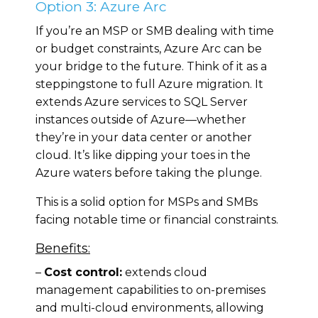
Option 3: Azure Arc
If you’re an MSP or SMB dealing with time
or budget constraints, Azure Arc can be
your bridge to the future. Think of it as a
steppingstone to full Azure migration. It
extends Azure services to SQL Server
instances outside of Azure—whether
they’re in your data center or another
cloud. It’s like dipping your toes in the
Azure waters before taking the plunge.
This is a solid option for MSPs and SMBs
facing notable time or financial constraints.
Benefits:
–
Cost control:
extends cloud
management capabilities to on-premises
and multi-cloud environments, allowing