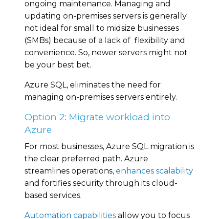
ongoing maintenance. Managing and
updating on-premises servers is generally
not ideal for small to midsize businesses
(SMBs) because of a lack of flexibility and
convenience. So, newer servers might not
be your best bet.
Azure SQL, eliminates the need for
managing on-premises servers entirely.
Option 2: Migrate workload into
Azure
For most businesses, Azure SQL migration is
the clear preferred path. Azure
streamlines operations,
enhances scalability
and fortifies security through its cloud-
based services.
Automation capabilities
allow you to focus