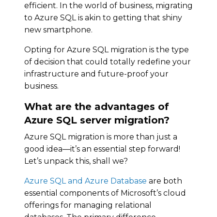
efficient. In the world of business, migrating
to Azure SQL is akin to getting that shiny
new smartphone.
Opting for Azure SQL migration is the type
of decision that could totally redefine your
infrastructure and future-proof your
business.
What are the advantages of
Azure SQL server migration?
Azure SQL migration is more than just a
good idea—it’s an essential step forward!
Let’s unpack this, shall we?
Azure SQL and Azure Database
are both
essential components of Microsoft’s cloud
offerings for managing relational