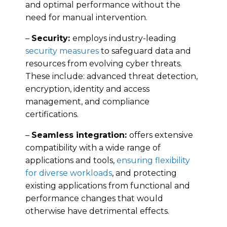
and optimal performance without the
need for manual intervention.
–
Security:
employs industry-leading
security measures
to safeguard data and
resources from evolving cyber threats.
These include: advanced threat detection,
encryption, identity and access
management, and compliance
certifications.
–
Seamless integration:
offers extensive
compatibility with a wide range of
applications and tools,
ensuring flexibility
for diverse workloads
, and protecting
existing applications from functional and
performance changes that would
otherwise have detrimental effects.