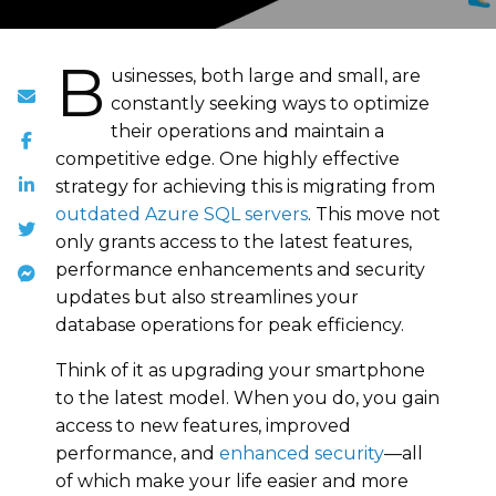
B
usinesses, both large and small, are
constantly seeking ways to optimize
their operations and maintain a
competitive edge. One highly effective
strategy for achieving this is migrating from
outdated Azure SQL servers
. This move not
only grants access to the latest features,
performance enhancements and security
updates but also streamlines your
database operations for peak efficiency.
Think of it as upgrading your smartphone
to the latest model. When you do, you gain
access to new features, improved
performance, and
enhanced security
—all
of which make your life easier and more