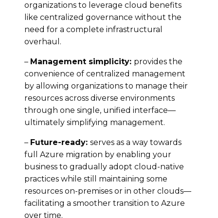
organizations to leverage cloud benefits
like centralized governance without the
need for a complete infrastructural
overhaul.
–
Management simplicity:
provides the
convenience of centralized management
by allowing organizations to manage their
resources across diverse environments
through one single, unified interface—
ultimately simplifying management.
–
Future-ready:
serves as a way towards
full Azure migration by enabling your
business to gradually adopt cloud-native
practices while still maintaining some
resources on-premises or in other clouds—
facilitating a smoother transition to Azure
over time.