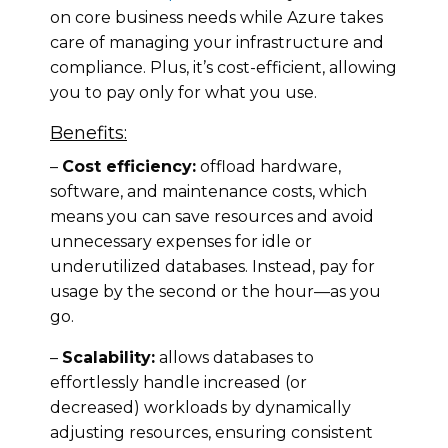
on core business needs while Azure takes
care of managing your infrastructure and
compliance. Plus, it’s cost-efficient, allowing
you to pay only for what you use.
Benefits:
–
Cost efficiency:
offload hardware,
software, and maintenance costs, which
means you can save resources and avoid
unnecessary expenses for idle or
underutilized databases. Instead, pay for
usage by the second or the hour—as you
go.
–
Scalability:
allows databases to
effortlessly handle increased (or
decreased) workloads by dynamically
adjusting resources, ensuring consistent