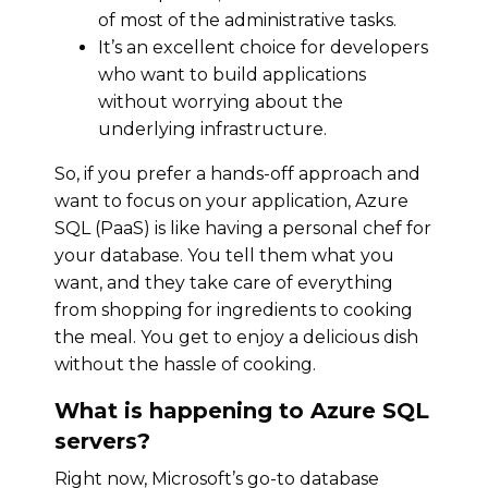
of most of the administrative tasks.
It’s an excellent choice for developers
who want to build applications
without worrying about the
underlying infrastructure.
So, if you prefer a hands-off approach and
want to focus on your application, Azure
SQL (PaaS) is like having a personal chef for
your database. You tell them what you
want, and they take care of everything
from shopping for ingredients to cooking
the meal. You get to enjoy a delicious dish
without the hassle of cooking.
What is happening to Azure SQL
servers?
Right now, Microsoft’s go-to database