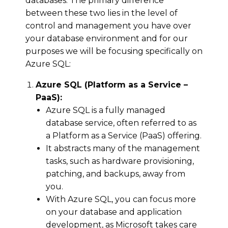
databases. The primary difference
between these two lies in the level of
control and management you have over
your database environment and for our
purposes we will be focusing specifically on
Azure SQL:
Azure SQL (Platform as a Service –
PaaS):
Azure SQL is a fully managed
database service, often referred to as
a Platform as a Service (PaaS) offering.
It abstracts many of the management
tasks, such as hardware provisioning,
patching, and backups, away from
you.
With Azure SQL, you can focus more
on your database and application
development, as Microsoft takes care