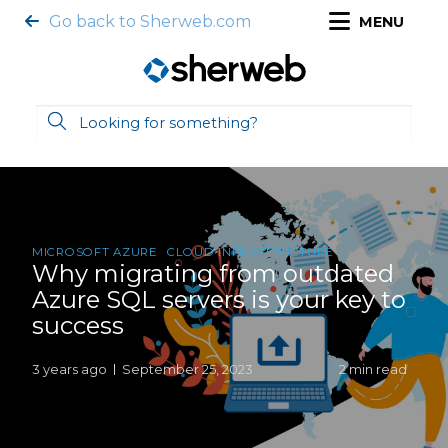
Go back to Sherweb.com
MENU
MICROSOFT AZURE
CLOUD INFRASTRUCTURE
Why migrating from outdated
Azure SQL servers is your key to
success
3 years ago
September 25, 2023
2 min read