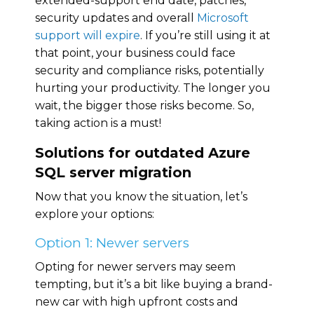
extended-support end date, patches,
security updates and overall
Microsoft
support will expire
. If you’re still using it at
that point, your business could face
security and compliance risks, potentially
hurting your productivity. The longer you
wait, the bigger those risks become. So,
taking action is a must!
Solutions for outdated Azure
SQL server migration
Now that you know the situation, let’s
explore your options:
Option 1: Newer servers
Opting for newer servers may seem
tempting, but it’s a bit like buying a brand-
new car with high upfront costs and