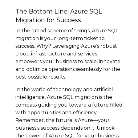
The Bottom Line: Azure SQL
Migration for Success
In the grand scheme of things, Azure SQL
migration is your long-term ticket to
success. Why? Leveraging Azure’s robust
cloud infrastructure and services
empowers your business to scale, innovate,
and optimize operations seamlessly for the
best possible results.
In the world of technology and artificial
intelligence, Azure SQL migration is the
compass guiding you toward a future filled
with opportunities and efficiency.
Remember, the future is Azure—your
business’s success depends on it! Unlock
the power of Azure SQL for your business