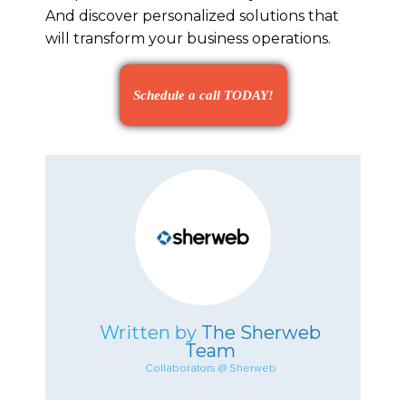
And discover personalized solutions that
will transform your business operations.
Schedule a call TODAY!
Written by
The Sherweb
Team
Collaborators @ Sherweb